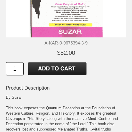
A-KAR-0-9675394-3-9
$52.00
Product Description
By Suzar
This book exposes the Quantum Deception at the Foundation of
Western Culture, Religion, and His-Story. It exposes the greatest
Coverups in "His-Story" along with the massive Mind- Control and
Deception perpetrated in the name of "the Lord." This book also
recovers lost and suppressed Melanated Truths....-vital truths