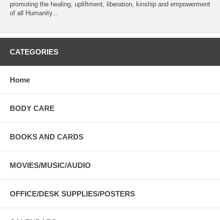
promoting the healing, upliftment, liberation, kinship and empowerment
of all Humanity...
CATEGORIES
Home
BODY CARE
BOOKS AND CARDS
MOVIES/MUSIC/AUDIO
OFFICE/DESK SUPPLIES/POSTERS