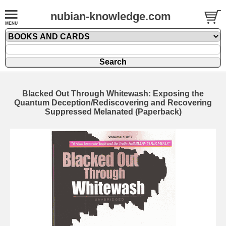
nubian-knowledge.com
Blacked Out Through Whitewash: Exposing the
Quantum Deception/Rediscovering and Recovering
Suppressed Melanated (Paperback)