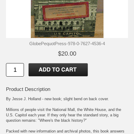
GlobePequotPress-978-0-7627-4536-4
$20.00
Product Description
By Jesse J. Holland - new book; slight bend on back cover.
Millions of people visit the National Mall, the White House, and the
U.S. Capitol each year. If they only hear the standard story, a big
question remains: "Where's the black history?"
Packed with new information and archival photos, this book answers