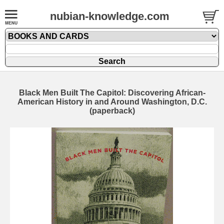
nubian-knowledge.com
Black Men Built The Capitol: Discovering African-
American History in and Around Washington, D.C.
(paperback)