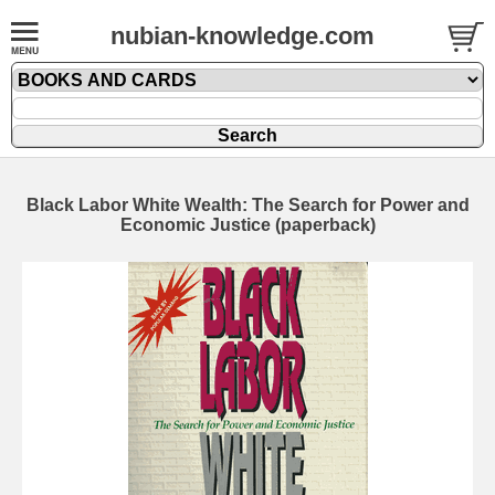
nubian-knowledge.com
Black Labor White Wealth: The Search for Power and
Economic Justice (paperback)