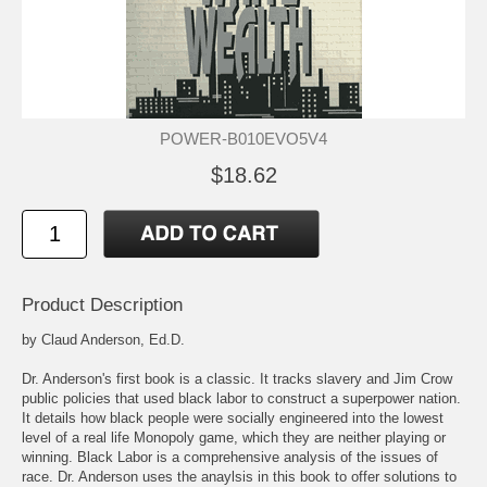
POWER-B010EVO5V4
$18.62
Product Description
by Claud Anderson, Ed.D.
Dr. Anderson's first book is a classic. It tracks slavery and Jim Crow
public policies that used black labor to construct a superpower nation.
It details how black people were socially engineered into the lowest
level of a real life Monopoly game, which they are neither playing or
winning. Black Labor is a comprehensive analysis of the issues of
race. Dr. Anderson uses the anaylsis in this book to offer solutions to