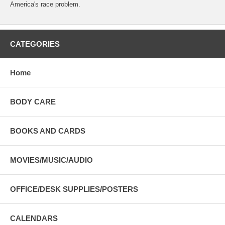
America's race problem.
CATEGORIES
Home
BODY CARE
BOOKS AND CARDS
MOVIES/MUSIC/AUDIO
OFFICE/DESK SUPPLIES/POSTERS
CALENDARS