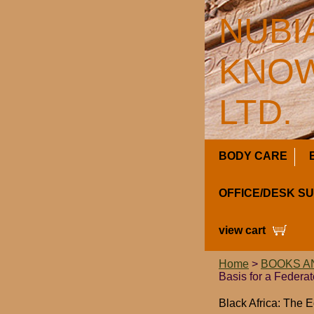
NUBI
KNOW
LTD.
BODY CARE
OFFICE/DESK S
view cart
Home
>
BOOKS A
Basis for a Federa
Black Africa: The 