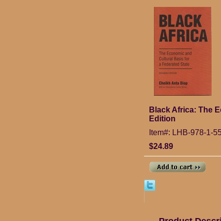
Black Africa: The 
Edition
Item#: LHB-978-1-5
$24.89