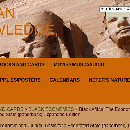
AN
LEDGE,
BOOKS AND CARDS
MOVIES/MUSIC/AUDIO
UPPLIES/POSTERS
CALENDARS
NETER'S NATURE
ND CARDS
>
BLACK ECONOMICS
> Black Africa: The Econom
ted State (paperback) Expanded Edition
Economic and Cultural Basis for a Federated State (paperback)