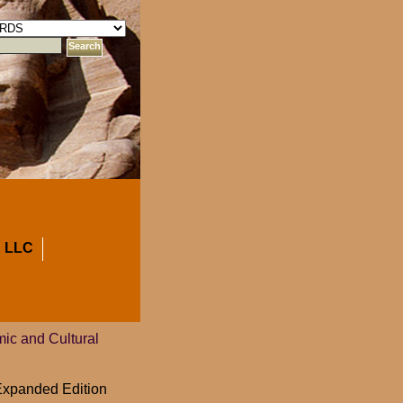
 LLC
ic and Cultural
 Expanded Edition