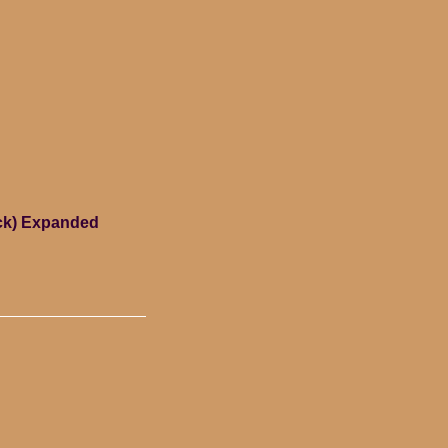
ack) Expanded