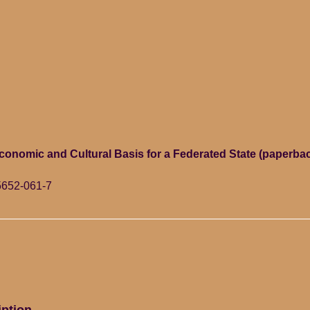
Economic and Cultural Basis for a Federated State (paperb
5652-061-7