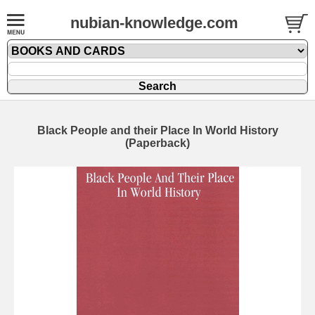
nubian-knowledge.com
Black People and their Place In World History
(Paperback)