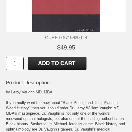
CURE-0-9715920-0-4
$49.95
Product Description
by Leroy Vaughn MD, MBA
If you really want to know about "Black People and Their Place in
World History" then you should order Dr. Leroy William Vaughn MD,
MBA's masterpiece. Dr. Vaughn is not only one of the world's
renowned ophthalmologists, but also one of the leading authorities on
Black history. Basketball is Michael Jordan's game. Black history and
ophthalmology are Dr. Vaughn's games. Dr. Vaughn's medical