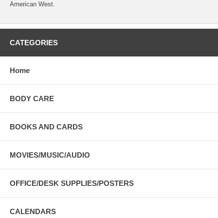
American West.
CATEGORIES
Home
BODY CARE
BOOKS AND CARDS
MOVIES/MUSIC/AUDIO
OFFICE/DESK SUPPLIES/POSTERS
CALENDARS