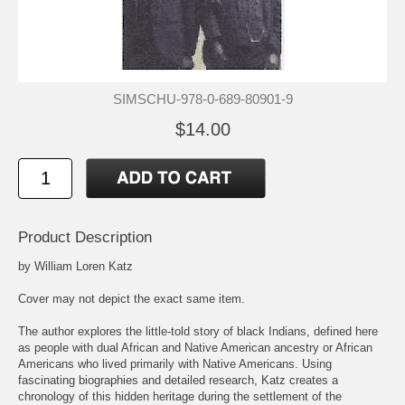
SIMSCHU-978-0-689-80901-9
$14.00
Product Description
by William Loren Katz
Cover may not depict the exact same item.
The author explores the little-told story of black Indians, defined here
as people with dual African and Native American ancestry or African
Americans who lived primarily with Native Americans. Using
fascinating biographies and detailed research, Katz creates a
chronology of this hidden heritage during the settlement of the