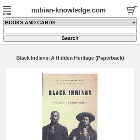
nubian-knowledge.com
Black Indians: A Hidden Heritage (Paperback)