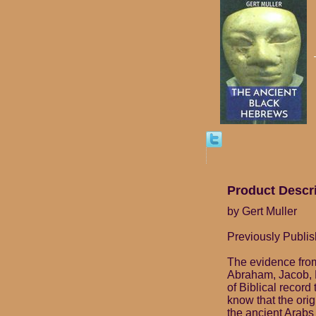
Product Descr
by Gert Muller
Previously Publis
The evidence from
Abraham, Jacob, 
of Biblical record
know that the ori
the ancient Arabs