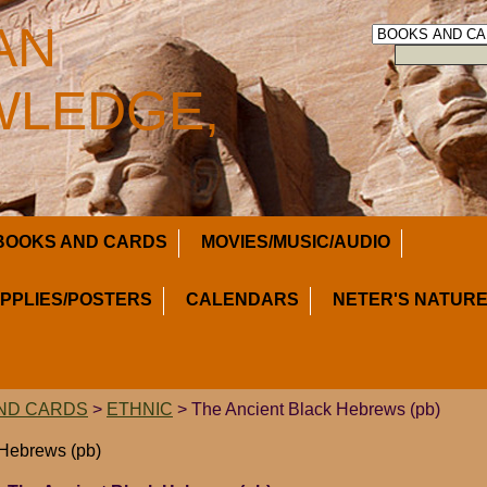
AN
LEDGE,
BOOKS AND CARDS
MOVIES/MUSIC/AUDIO
UPPLIES/POSTERS
CALENDARS
NETER'S NATURE
ND CARDS
>
ETHNIC
> The Ancient Black Hebrews (pb)
 Hebrews (pb)