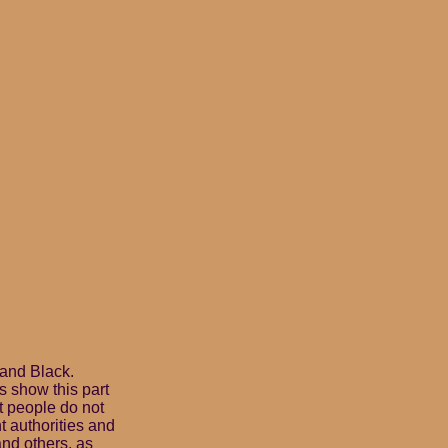
 and Black.
 show this part
t people do not
t authorities and
nd others, as