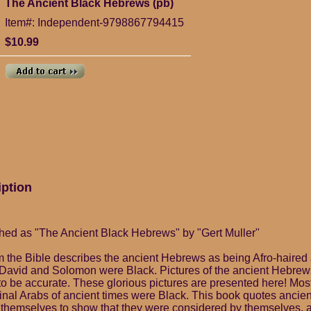
The Ancient Black Hebrews (pb)
Item#: Independent-9798867794415
$10.99
iption
hed as "The Ancient Black Hebrews" by "Gert Muller"
 the Bible describes the ancient Hebrews as being Afro-haired
David and Solomon were Black. Pictures of the ancient Hebrews
 to be accurate. These glorious pictures are presented here! Mos
ginal Arabs of ancient times were Black. This book quotes ancien
 themselves to show that they were considered by themselves, a