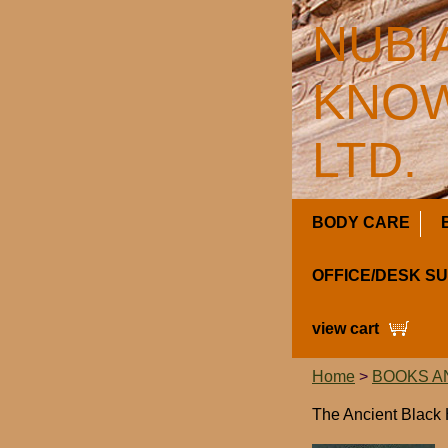
NUBI
KNOW
LTD.
BODY CARE
OFFICE/DESK S
view cart
Home
>
BOOKS A
The Ancient Black