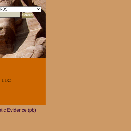
 LLC
tic Evidence (pb)