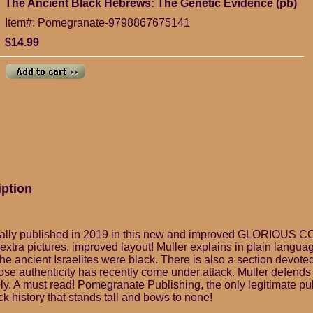
The Ancient Black Hebrews: The Genetic Evidence (pb)
Item#: Pomegranate-9798867675141
$14.99
iption
lly published in 2019 in this new and improved GLORIOUS C
 extra pictures, improved layout! Muller explains in plain langu
he ancient Israelites were black. There is also a section devote
ose authenticity has recently come under attack. Muller defend
y. A must read! Pomegranate Publishing, the only legitimate pub
k history that stands tall and bows to none!