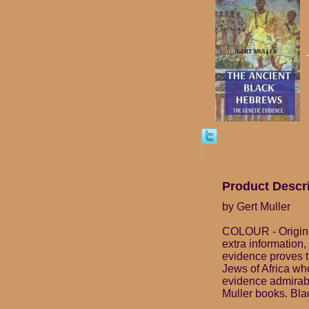
Product Descr
by Gert Muller
COLOUR - Origina
extra information,
evidence proves t
Jews of Africa wh
evidence admirabl
Muller books. Blac