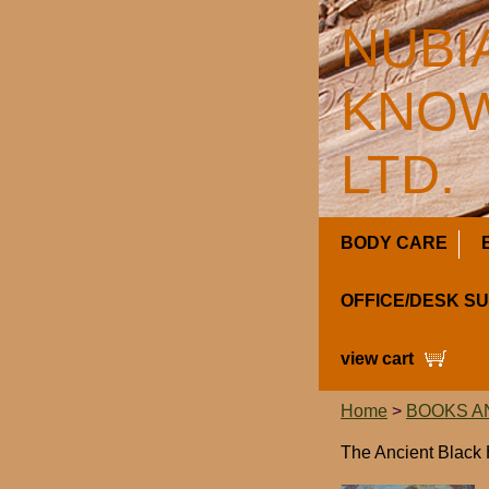
NUBI
KNOW
LTD.
BODY CARE
OFFICE/DESK S
view cart
Home
>
BOOKS A
The Ancient Black