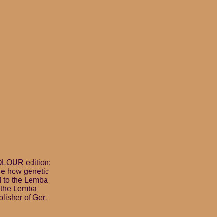
OLOUR edition;
age how genetic
d to the Lemba
s the Lemba
lisher of Gert