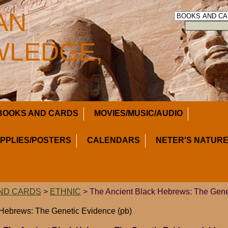
AN
LEDGE,
BOOKS AND CARDS
MOVIES/MUSIC/AUDIO
UPPLIES/POSTERS
CALENDARS
NETER'S NATURE
ND CARDS
>
ETHNIC
> The Ancient Black Hebrews: The Gene
 Hebrews: The Genetic Evidence (pb)