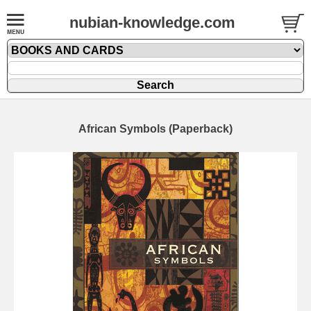
nubian-knowledge.com
African Symbols (Paperback)