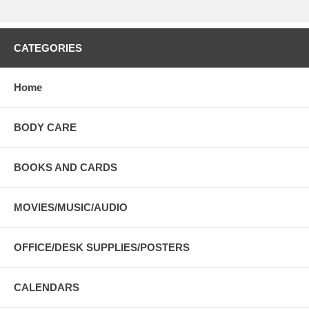
CATEGORIES
Home
BODY CARE
BOOKS AND CARDS
MOVIES/MUSIC/AUDIO
OFFICE/DESK SUPPLIES/POSTERS
CALENDARS