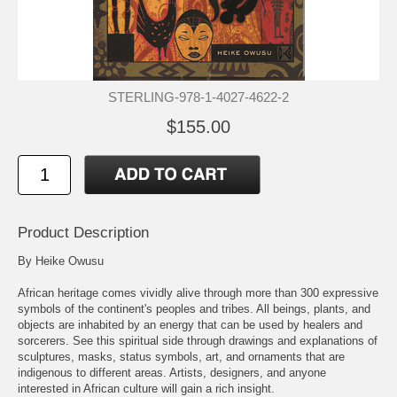
STERLING-978-1-4027-4622-2
$155.00
Product Description
By Heike Owusu
African heritage comes vividly alive through more than 300 expressive
symbols of the continent's peoples and tribes. All beings, plants, and
objects are inhabited by an energy that can be used by healers and
sorcerers. See this spiritual side through drawings and explanations of
sculptures, masks, status symbols, art, and ornaments that are
indigenous to different areas. Artists, designers, and anyone
interested in African culture will gain a rich insight.