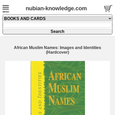
nubian-knowledge.com
African Muslim Names: Images and Identities
(Hardcover)