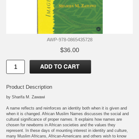
AWP-978-0865435728
$36.00
Product Description
by Sharifa M. Zawawi
A name reflects and reinforces an identity both when it is given and
when it is changed. African Muslim Names discusses the social and
cultural significance of proper names. It explains how names are
chosen for newborns in African societies and the values they
represent. In these days of mounting interest in identity and culture,
many Muslim Africans, African-Americans and others wish to know