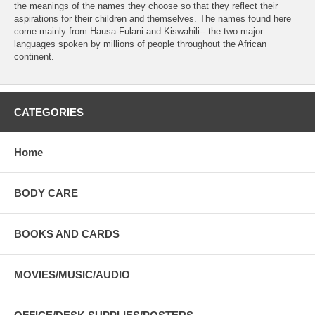
the meanings of the names they choose so that they reflect their
aspirations for their children and themselves. The names found here
come mainly from Hausa-Fulani and Kiswahili-- the two major
languages spoken by millions of people throughout the African
continent.
CATEGORIES
Home
BODY CARE
BOOKS AND CARDS
MOVIES/MUSIC/AUDIO