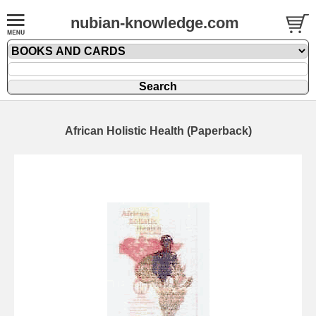
nubian-knowledge.com
African Holistic Health (Paperback)