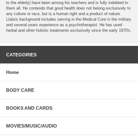
to the elderly) have been among his teachers and is fully indebted to
them all. He contends that good health does not belong exclusively to
any culture or race, but is a human right and a product of nature.
Llaila's background includes serving in the Medical Core in the military
and several years experience as a psychotherapist. He has used
herbal and other holistic treatments exclusively since the early 1970's.
CATEGORIES
Home
BODY CARE
BOOKS AND CARDS
MOVIES/MUSIC/AUDIO