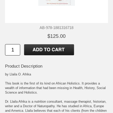
AB-978-1881316718
$125.00
Product Description
by Llaila O. Afrika
This book is the first of its kind on African Holistics. It provides a
wealth of information that had been missing in Health, History, Social
Science and Holistics.
Dr. Llaila Afrika is a nutrition consultant, massage therapist, historian,
writer and a Doctor of Naturopathy. He has studied in Africa, Europe
and America. Llaila believes that each of his clients (from the children