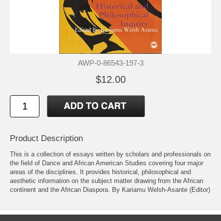
AWP-0-86543-197-3
$12.00
Product Description
This is a collection of essays written by scholars and professionals on
the field of Dance and African American Studies covering four major
areas of the disciplines. It provides historical, philosophical and
aesthetic information on the subject matter drawing from the African
continent and the African Diaspora. By Kariamu Welsh-Asante (Editor)