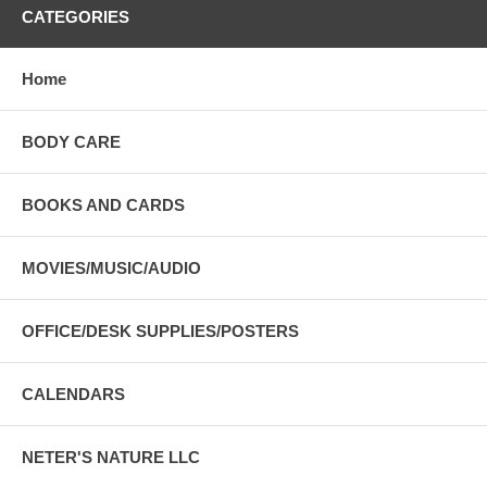
CATEGORIES
Home
BODY CARE
BOOKS AND CARDS
MOVIES/MUSIC/AUDIO
OFFICE/DESK SUPPLIES/POSTERS
CALENDARS
NETER'S NATURE LLC