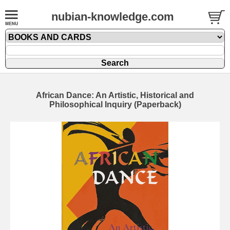
nubian-knowledge.com
African Dance: An Artistic, Historical and
Philosophical Inquiry (Paperback)