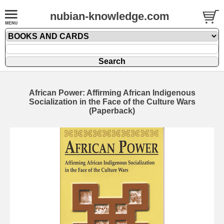
nubian-knowledge.com
African Power: Affirming African Indigenous
Socialization in the Face of the Culture Wars
(Paperback)