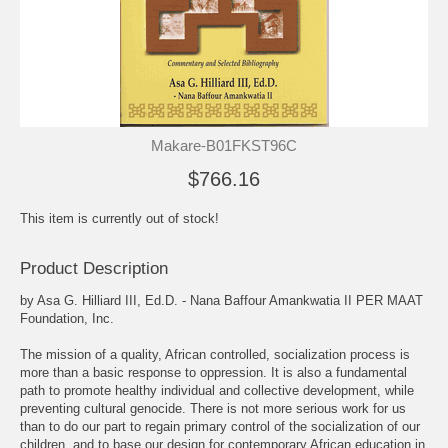
Makare-B01FKST96C
$766.16
This item is currently out of stock!
Product Description
by Asa G. Hilliard III, Ed.D. - Nana Baffour Amankwatia II PER MAAT
Foundation, Inc.
The mission of a quality, African controlled, socialization process is
more than a basic response to oppression. It is also a fundamental
path to promote healthy individual and collective development, while
preventing cultural genocide. There is not more serious work for us
than to do our part to regain primary control of the socialization of our
children, and to base our design for contemporary African education in