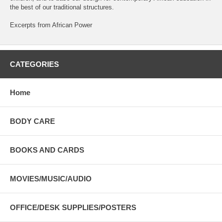
the best of our traditional structures.
Excerpts from African Power
CATEGORIES
Home
BODY CARE
BOOKS AND CARDS
MOVIES/MUSIC/AUDIO
OFFICE/DESK SUPPLIES/POSTERS