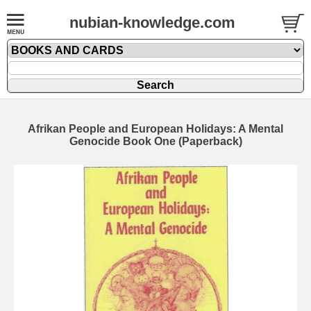
nubian-knowledge.com
Afrikan People and European Holidays: A Mental
Genocide Book One (Paperback)