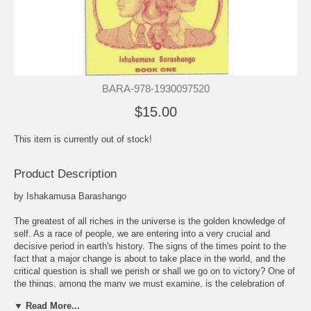
BARA-978-1930097520
$15.00
This item is currently out of stock!
Product Description
by Ishakamusa Barashango
The greatest of all riches in the universe is the golden knowledge of
self. As a race of people, we are entering into a very crucial and
decisive period in earth's history. The signs of the times point to the
fact that a major change is about to take place in the world, and the
critical question is shall we perish or shall we go on to victory? One of
the things, among the many we must examine, is the celebration of
European holidays. Black People must ever keep in mind that these
▼ Read More...
holidays are tributes to Euro-American Nationalism, that is white-