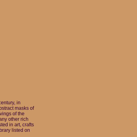
century, in
bstract masks of
vings of the
ny other rich
ed in art, crafts
brary listed on