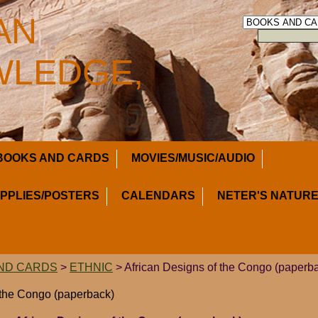
AN
LEDGE,
BOOKS AND CARDS
MOVIES/MUSIC/AUDIO
UPPLIES/POSTERS
CALENDARS
NETER'S NATURE
ND CARDS
>
ETHNIC
> African Designs of the Congo (paperb
 the Congo (paperback)