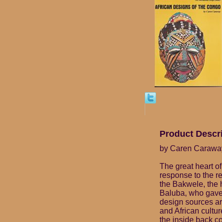
Product Descr
by Caren Carawa
The great heart of 
response to the re
the Bakwele, the h
Baluba, who gave 
design sources are
and African cultur
the inside back co