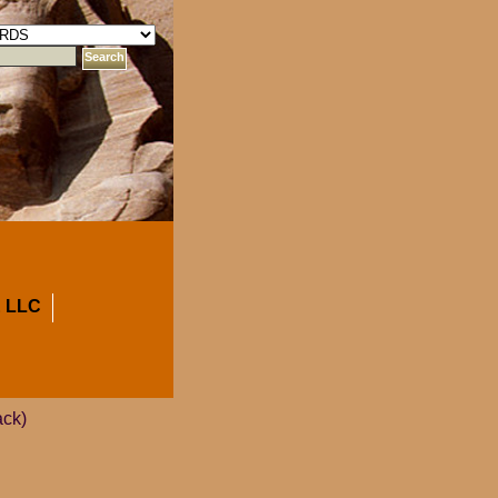
 LLC
ack)