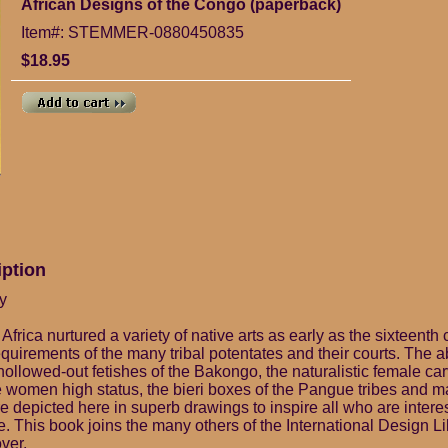
African Designs of the Congo (paperback)
Item#: STEMMER-0880450835
$18.95
iption
y
Africa nurtured a variety of native arts as early as the sixteenth 
quirements of the many tribal potentates and their courts. The a
ollowed-out fetishes of the Bakongo, the naturalistic female car
women high status, the bieri boxes of the Pangue tribes and ma
 depicted here in superb drawings to inspire all who are interest
e. This book joins the many others of the International Design Li
ver.