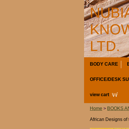
NUBI
KNOW
LTD.
BODY CARE
OFFICE/DESK S
view cart
Home
>
BOOKS A
African Designs of