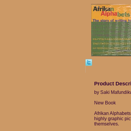
Product Descr
by Saki Mafundi
New Book
Afrikan Alphabets 
highly graphic pi
themselves.