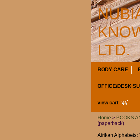
NUBI
KNOW
LTD.
BODY CARE
OFFICE/DESK S
view cart
Home
>
BOOKS A
(paperback)
Afrikan Alphabets: 