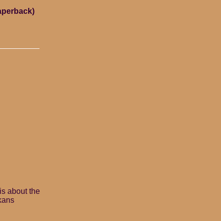
paperback)
is about the
ikans