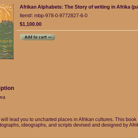
Afrikan Alphabets: The Story of writing in Afrika (
Item#: mbp-978-0-9772827-6-0
$1,100.00
iption
kwa
will lead you to uncharted places in Afrikan cultures. This book 
ctographs, ideographs, and scripts devised and designed by Afr