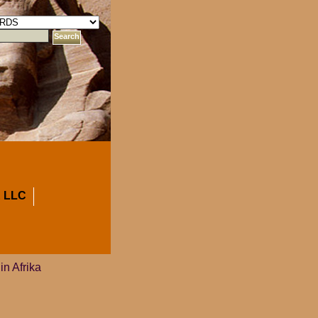
 LLC
in Afrika