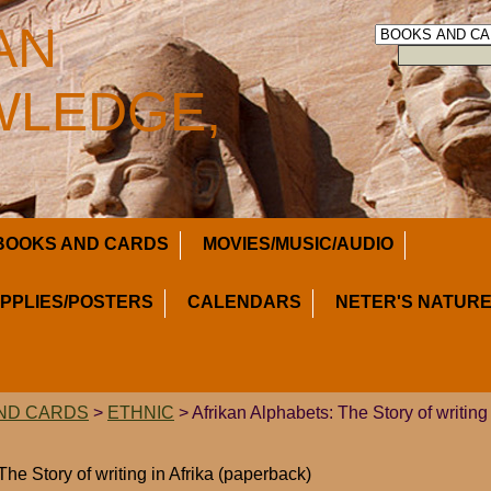
AN
LEDGE,
BOOKS AND CARDS
MOVIES/MUSIC/AUDIO
UPPLIES/POSTERS
CALENDARS
NETER'S NATURE
ND CARDS
>
ETHNIC
> Afrikan Alphabets: The Story of writing 
The Story of writing in Afrika (paperback)