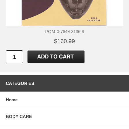
POM-0-7649-3136-9
$160.99
CATEGORIES
Home
BODY CARE