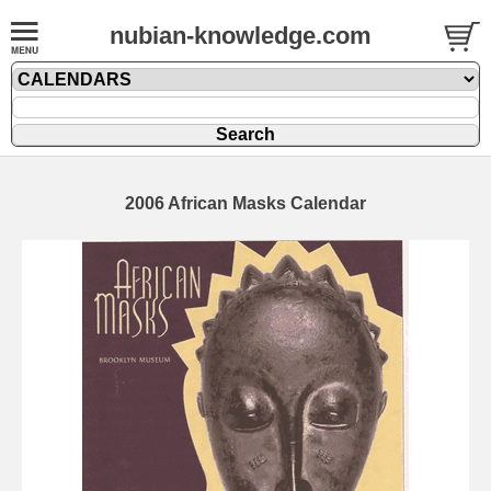
nubian-knowledge.com
2006 African Masks Calendar