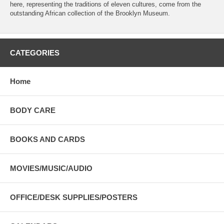
here, representing the traditions of eleven cultures, come from the
outstanding African collection of the Brooklyn Museum.
CATEGORIES
Home
BODY CARE
BOOKS AND CARDS
MOVIES/MUSIC/AUDIO
OFFICE/DESK SUPPLIES/POSTERS