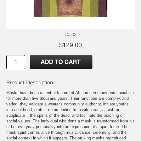
Cal03
$129.00
Product Description
Masks have been a central feature of African ceremony and social life
for more than five thousand years. Their functions are complex and
varied: they validate a wearer's community authority, initiate youths
into adulthood, protect communities from witchcraft, assist--or
supplicate==the spirits of the dead, and facilitate the teaching of
social values. The individual who dons a mask is transformed from his
or her everyday personality into an expression of a spirit force. The
mask spirit comes alive through music, dance, ceremony, and the
social context in which it appears. The striking masks reproduced