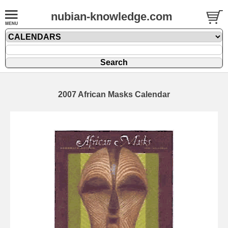
nubian-knowledge.com
2007 African Masks Calendar